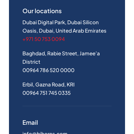
Our locations
Dubai Digital Park, Dubai Silicon
Oasis, Dubai, United Arab Emirates
+971 50 753 0094
Baghdad, Rabie Street, Jamee’a
District
00964 786 520 0000
Erbil, Gazna Road, KRI
00964 751 745 0335
Email
info@bihorns.com