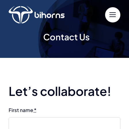
Skip
to
content
Contact Us
Let’s collaborate!
First name
*