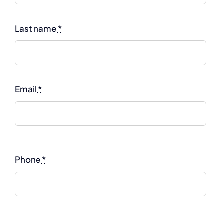
Last name
*
Email
*
Phone
*