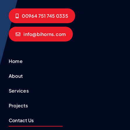
00964 751 745 0335
info@bihorns.com
Home
About
Services
Projects
Contact Us