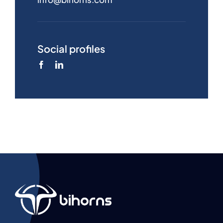
Social profiles