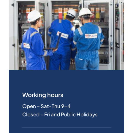
Working hours
Open – Sat-Thu 9-4
Closed – Fri and Public Holidays