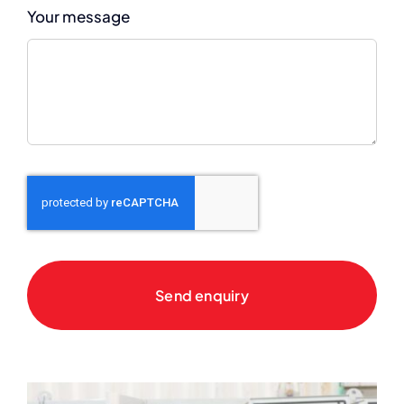
Your message
Send enquiry