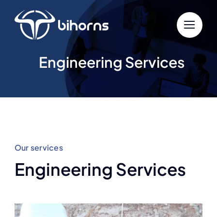
Skip
to
content
Engineering Services
Our services
Engineering Services