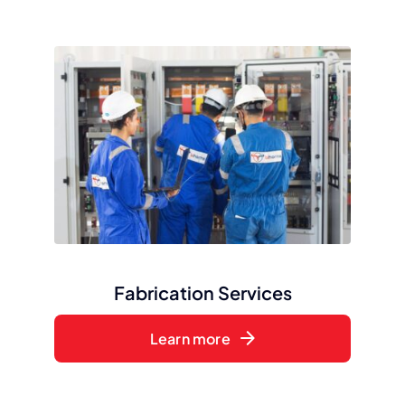
Fabrication Services
Learn more