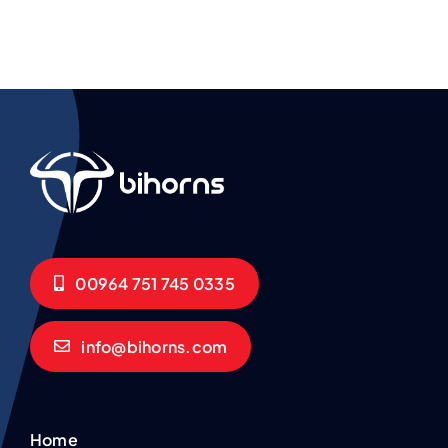
00964 751 745 0335
info@bihorns.com
Home