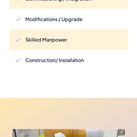
Modifications / Upgrade
Skilled Manpower
Construction/ Installation