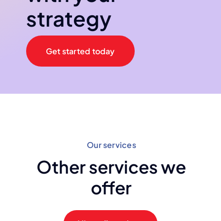
strategy
Get started today
Our services
Other services we
offer