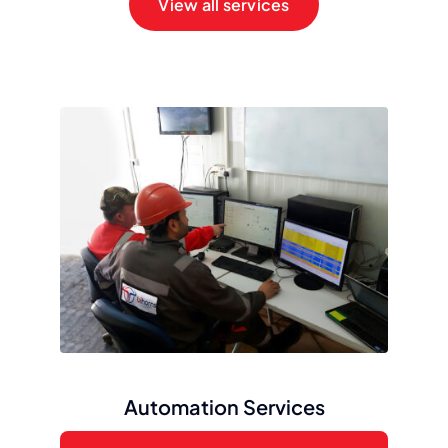
View all services
Automation Services