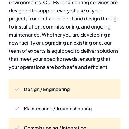
environments. Our E&I engineering services are
designed to support every phase of your
project, from initial concept and design through
to installation, commissioning, and ongoing
maintenance. Whether you are developing a
new facility or upgrading an existing one, our
team of experts is equipped to deliver solutions
that meet your specific needs, ensuring that
your operations are both safe and efficient
Design / Engineering
Maintenance / Troubleshooting
Commissioning / Integration