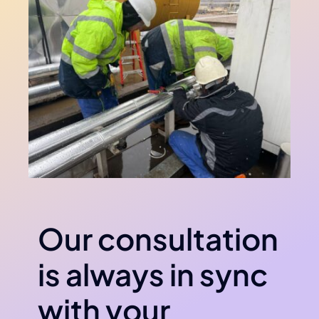
Our consultation
is always in sync
with your