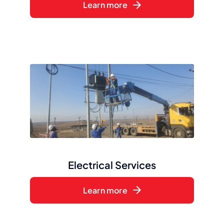
Learn more
Electrical Services
Learn more