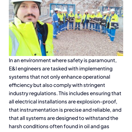
In an environment where safety is paramount,
E&I engineers are tasked with implementing
systems that not only enhance operational
efficiency but also comply with stringent
industry regulations. This includes ensuring that
all electrical installations are explosion-proof,
that instrumentation is precise and reliable, and
that all systems are designed to withstand the
harsh conditions often found in oil and gas